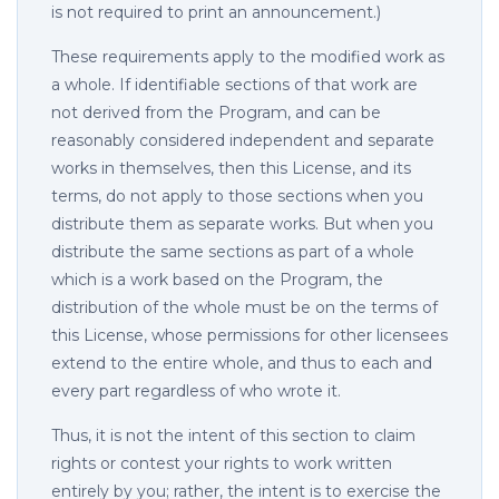
is not required to print an announcement.)
These requirements apply to the modified work as
a whole. If identifiable sections of that work are
not derived from the Program, and can be
reasonably considered independent and separate
works in themselves, then this License, and its
terms, do not apply to those sections when you
distribute them as separate works. But when you
distribute the same sections as part of a whole
which is a work based on the Program, the
distribution of the whole must be on the terms of
this License, whose permissions for other licensees
extend to the entire whole, and thus to each and
every part regardless of who wrote it.
Thus, it is not the intent of this section to claim
rights or contest your rights to work written
entirely by you; rather, the intent is to exercise the