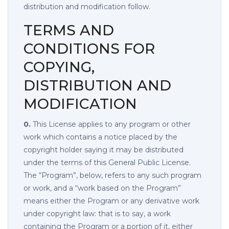
distribution and modification follow.
TERMS AND
CONDITIONS FOR
COPYING,
DISTRIBUTION AND
MODIFICATION
0.
This License applies to any program or other
work which contains a notice placed by the
copyright holder saying it may be distributed
under the terms of this General Public License.
The “Program”, below, refers to any such program
or work, and a “work based on the Program”
means either the Program or any derivative work
under copyright law: that is to say, a work
containing the Program or a portion of it, either