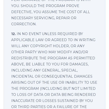
YOU. SHOULD THE PROGRAM PROVE
DEFECTIVE, YOU ASSUME THE COST OF ALL
NECESSARY SERVICING, REPAIR OR
CORRECTION.
12.
IN NO EVENT UNLESS REQUIRED BY
APPLICABLE LAW OR AGREED TO IN WRITING
WILL ANY COPYRIGHT HOLDER, OR ANY
OTHER PARTY WHO MAY MODIFY AND/OR
REDISTRIBUTE THE PROGRAM AS PERMITTED
ABOVE, BE LIABLE TO YOU FOR DAMAGES,
INCLUDING ANY GENERAL, SPECIAL,
INCIDENTAL OR CONSEQUENTIAL DAMAGES
ARISING OUT OF THE USE OR INABILITY TO USE
THE PROGRAM (INCLUDING BUT NOT LIMITED
TO LOSS OF DATA OR DATA BEING RENDERED
INACCURATE OR LOSSES SUSTAINED BY YOU
OR THIRD PARTIES OR A FAILURE OF THE