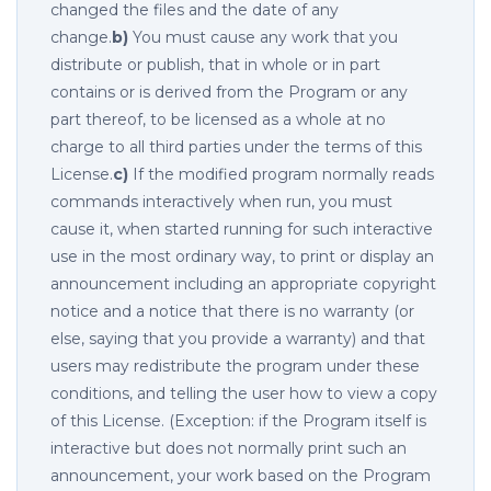
changed the files and the date of any
change.
b)
You must cause any work that you
distribute or publish, that in whole or in part
contains or is derived from the Program or any
part thereof, to be licensed as a whole at no
charge to all third parties under the terms of this
License.
c)
If the modified program normally reads
commands interactively when run, you must
cause it, when started running for such interactive
use in the most ordinary way, to print or display an
announcement including an appropriate copyright
notice and a notice that there is no warranty (or
else, saying that you provide a warranty) and that
users may redistribute the program under these
conditions, and telling the user how to view a copy
of this License. (Exception: if the Program itself is
interactive but does not normally print such an
announcement, your work based on the Program