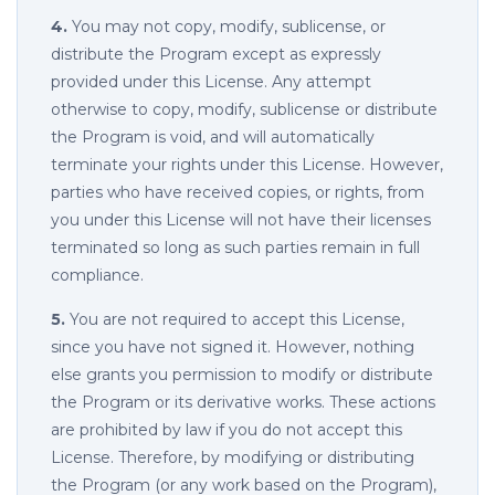
4.
You may not copy, modify, sublicense, or
distribute the Program except as expressly
provided under this License. Any attempt
otherwise to copy, modify, sublicense or distribute
the Program is void, and will automatically
terminate your rights under this License. However,
parties who have received copies, or rights, from
you under this License will not have their licenses
terminated so long as such parties remain in full
compliance.
5.
You are not required to accept this License,
since you have not signed it. However, nothing
else grants you permission to modify or distribute
the Program or its derivative works. These actions
are prohibited by law if you do not accept this
License. Therefore, by modifying or distributing
the Program (or any work based on the Program),