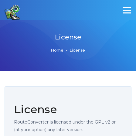
License
Home
-
License
License
RouteConverter is licensed under the GPL v2 or
(at your option) any later version: