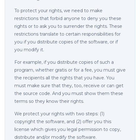
To protect your rights, we need to make
restrictions that forbid anyone to deny you these
rights or to ask you to surrender the rights. These
restrictions translate to certain responsibilities for
you if you distribute copies of the software, or if
you modify it.
For example, if you distribute copies of such a
program, whether gratis or for a fee, you must give
the recipients all the rights that you have. You
must make sure that they, too, receive or can get
the source code. And you must show them these
terms so they know their rights.
We protect your rights with two steps: (1)
copyright the software, and (2) offer you this
license which gives you legal permission to copy,
distribute and/or modify the software.