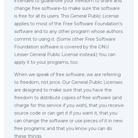
intended to guarantee your freedom to share and
change free software–to make sure the software
is free for all its users. This General Public License
applies to most of the Free Software Foundation’s
software and to any other program whose authors
commit to using it. (Some other Free Software
Foundation software is covered by the GNU
Lesser General Public License instead.) You can
apply it to your programs, too.
When we speak of free software, we are referring
to freedom, not price. Our General Public Licenses
are designed to make sure that you have the
freedom to distribute copies of free software (and
charge for this service if you wish), that you receive
source code or can get it if you want it, that you
can change the software or use pieces of it in new
free programs; and that you know you can do
these things.