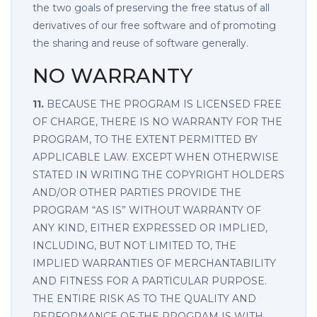
the two goals of preserving the free status of all
derivatives of our free software and of promoting
the sharing and reuse of software generally.
NO WARRANTY
11.
BECAUSE THE PROGRAM IS LICENSED FREE
OF CHARGE, THERE IS NO WARRANTY FOR THE
PROGRAM, TO THE EXTENT PERMITTED BY
APPLICABLE LAW. EXCEPT WHEN OTHERWISE
STATED IN WRITING THE COPYRIGHT HOLDERS
AND/OR OTHER PARTIES PROVIDE THE
PROGRAM “AS IS” WITHOUT WARRANTY OF
ANY KIND, EITHER EXPRESSED OR IMPLIED,
INCLUDING, BUT NOT LIMITED TO, THE
IMPLIED WARRANTIES OF MERCHANTABILITY
AND FITNESS FOR A PARTICULAR PURPOSE.
THE ENTIRE RISK AS TO THE QUALITY AND
PERFORMANCE OF THE PROGRAM IS WITH