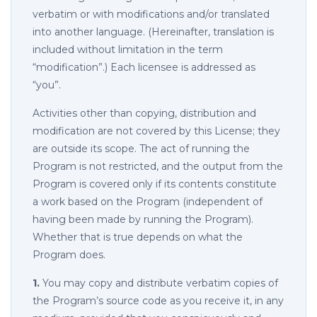
verbatim or with modifications and/or translated
into another language. (Hereinafter, translation is
included without limitation in the term
“modification”.) Each licensee is addressed as
“you”.
Activities other than copying, distribution and
modification are not covered by this License; they
are outside its scope. The act of running the
Program is not restricted, and the output from the
Program is covered only if its contents constitute
a work based on the Program (independent of
having been made by running the Program).
Whether that is true depends on what the
Program does.
1.
You may copy and distribute verbatim copies of
the Program’s source code as you receive it, in any