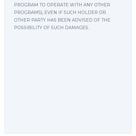
PROGRAM TO OPERATE WITH ANY OTHER
PROGRAMS), EVEN IF SUCH HOLDER OR
OTHER PARTY HAS BEEN ADVISED OF THE
POSSIBILITY OF SUCH DAMAGES.