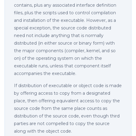
contains, plus any associated interface definition
files, plus the scripts used to control compilation
and installation of the executable. However, as a
special exception, the source code distributed
need not include anything that is normally
distributed (in either source or binary form) with
the major components (compiler, kernel, and so
on) of the operating system on which the
executable runs, unless that component itself
accompanies the executable.
If distribution of executable or object code is made
by offering access to copy from a designated
place, then offering equivalent access to copy the
source code from the same place counts as
distribution of the source code, even though third
parties are not compelled to copy the source
along with the object code.