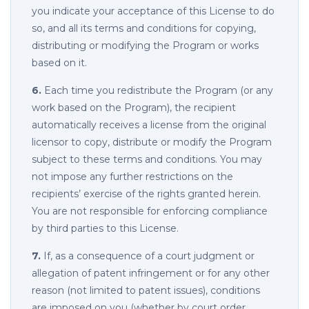
you indicate your acceptance of this License to do
so, and all its terms and conditions for copying,
distributing or modifying the Program or works
based on it.
6.
Each time you redistribute the Program (or any
work based on the Program), the recipient
automatically receives a license from the original
licensor to copy, distribute or modify the Program
subject to these terms and conditions. You may
not impose any further restrictions on the
recipients’ exercise of the rights granted herein.
You are not responsible for enforcing compliance
by third parties to this License.
7.
If, as a consequence of a court judgment or
allegation of patent infringement or for any other
reason (not limited to patent issues), conditions
are imposed on you (whether by court order,