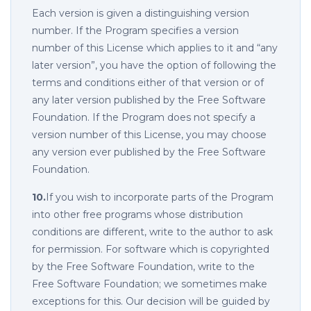
Each version is given a distinguishing version
number. If the Program specifies a version
number of this License which applies to it and “any
later version”, you have the option of following the
terms and conditions either of that version or of
any later version published by the Free Software
Foundation. If the Program does not specify a
version number of this License, you may choose
any version ever published by the Free Software
Foundation.
10.
If you wish to incorporate parts of the Program
into other free programs whose distribution
conditions are different, write to the author to ask
for permission. For software which is copyrighted
by the Free Software Foundation, write to the
Free Software Foundation; we sometimes make
exceptions for this. Our decision will be guided by