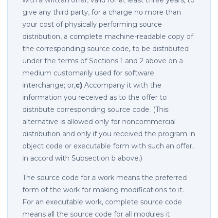
with a written offer, valid for at least three years, to
give any third party, for a charge no more than
your cost of physically performing source
distribution, a complete machine-readable copy of
the corresponding source code, to be distributed
under the terms of Sections 1 and 2 above on a
medium customarily used for software
interchange; or,
c)
Accompany it with the
information you received as to the offer to
distribute corresponding source code. (This
alternative is allowed only for noncommercial
distribution and only if you received the program in
object code or executable form with such an offer,
in accord with Subsection b above.)
The source code for a work means the preferred
form of the work for making modifications to it.
For an executable work, complete source code
means all the source code for all modules it