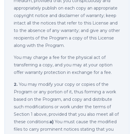
medium, provided that you conspicuously and
appropriately publish on each copy an appropriate
copyright notice and disclaimer of warranty; keep
intact all the notices that refer to this License and
to the absence of any warranty; and give any other
recipients of the Program a copy of this License
along with the Program.
You may charge a fee for the physical act of
transferring a copy, and you may at your option
offer warranty protection in exchange for a fee.
2.
You may modify your copy or copies of the
Program or any portion of it, thus forming a work
based on the Program, and copy and distribute
such modifications or work under the terms of
Section 1 above, provided that you also meet all of
these conditions:
a)
You must cause the modified
files to carry prominent notices stating that you