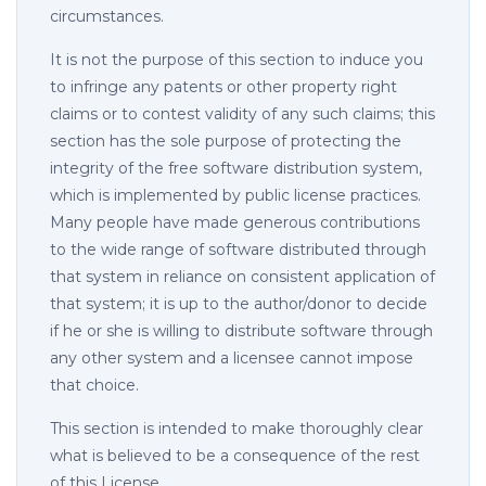
circumstances.
It is not the purpose of this section to induce you
to infringe any patents or other property right
claims or to contest validity of any such claims; this
section has the sole purpose of protecting the
integrity of the free software distribution system,
which is implemented by public license practices.
Many people have made generous contributions
to the wide range of software distributed through
that system in reliance on consistent application of
that system; it is up to the author/donor to decide
if he or she is willing to distribute software through
any other system and a licensee cannot impose
that choice.
This section is intended to make thoroughly clear
what is believed to be a consequence of the rest
of this License.