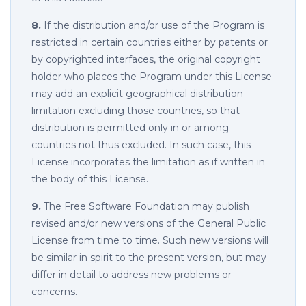
8.
If the distribution and/or use of the Program is
restricted in certain countries either by patents or
by copyrighted interfaces, the original copyright
holder who places the Program under this License
may add an explicit geographical distribution
limitation excluding those countries, so that
distribution is permitted only in or among
countries not thus excluded. In such case, this
License incorporates the limitation as if written in
the body of this License.
9.
The Free Software Foundation may publish
revised and/or new versions of the General Public
License from time to time. Such new versions will
be similar in spirit to the present version, but may
differ in detail to address new problems or
concerns.