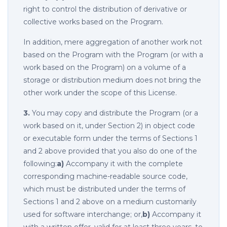
right to control the distribution of derivative or
collective works based on the Program.
In addition, mere aggregation of another work not
based on the Program with the Program (or with a
work based on the Program) on a volume of a
storage or distribution medium does not bring the
other work under the scope of this License.
3.
You may copy and distribute the Program (or a
work based on it, under Section 2) in object code
or executable form under the terms of Sections 1
and 2 above provided that you also do one of the
following:
a)
Accompany it with the complete
corresponding machine-readable source code,
which must be distributed under the terms of
Sections 1 and 2 above on a medium customarily
used for software interchange; or,
b)
Accompany it