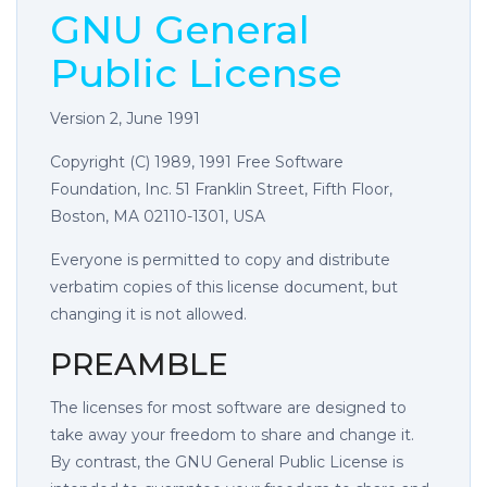
GNU General
Public License
Version 2, June 1991
Copyright (C) 1989, 1991 Free Software
Foundation, Inc. 51 Franklin Street, Fifth Floor,
Boston, MA 02110-1301, USA
Everyone is permitted to copy and distribute
verbatim copies of this license document, but
changing it is not allowed.
PREAMBLE
The licenses for most software are designed to
take away your freedom to share and change it.
By contrast, the GNU General Public License is