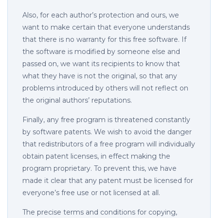
Also, for each author’s protection and ours, we
want to make certain that everyone understands
that there is no warranty for this free software. If
the software is modified by someone else and
passed on, we want its recipients to know that
what they have is not the original, so that any
problems introduced by others will not reflect on
the original authors’ reputations.
Finally, any free program is threatened constantly
by software patents. We wish to avoid the danger
that redistributors of a free program will individually
obtain patent licenses, in effect making the
program proprietary. To prevent this, we have
made it clear that any patent must be licensed for
everyone’s free use or not licensed at all.
The precise terms and conditions for copying,