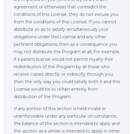
agreement or otherwise) that contradict the
conditions of this License, they do not excuse you
from the conditions of this License. If you cannot
distribute so as to satisfy simultaneously your
obligations under this License and any other
pertinent obligations, then as a consequence you
may not distribute the Program at all. For example,
if a patent license would not permit royalty-free
redistribution of the Program by all those who
receive copies directly or indirectly through you,
then the only way you could satisfy both it and this
License would be to refrain entirely from
distribution of the Program.
If any portion of this section is held invalid or
unenforceable under any particular circumstance,
the balance of the section is intended to apply and
the section as a whole is intended to apply in other