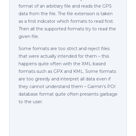
format of an arbitrary file and reads the GPS
data from the file. The file extension is taken
as a first indicator which formats to read first.
Then all the supported formats try to read the
given file.
Some formats are too strict and reject files
that were actually intended for them – this
happens quite often with the XML-based
formats such as GPX and KML. Some formats
are too greedy and interpret all data even if
they cannot understand them – Garmin’s POI
database format quite often presents garbage
to the user.