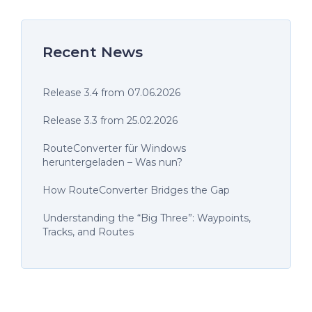
Recent News
Release 3.4 from 07.06.2026
Release 3.3 from 25.02.2026
RouteConverter für Windows
heruntergeladen – Was nun?
How RouteConverter Bridges the Gap
Understanding the “Big Three”: Waypoints,
Tracks, and Routes