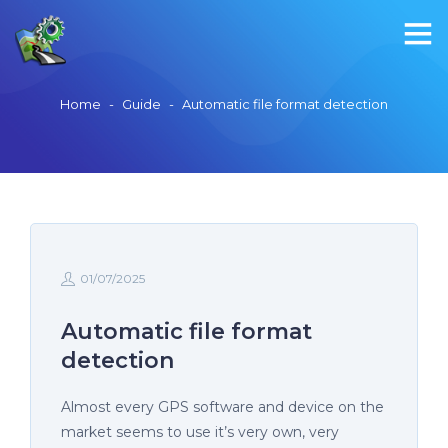
Home
-
Guide
-
Automatic file format detection
01/07/2025
Automatic file format
detection
Almost every GPS software and device on the
market seems to use it’s very own, very