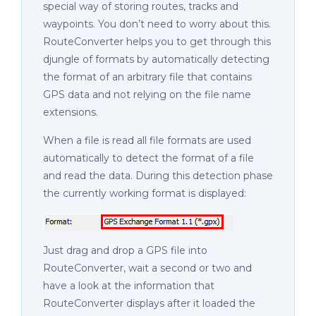
special way of storing routes, tracks and
waypoints. You don’t need to worry about this.
RouteConverter helps you to get through this
djungle of formats by automatically detecting
the format of an arbitrary file that contains
GPS data and not relying on the file name
extensions.
When a file is read all file formats are used
automatically to detect the format of a file
and read the data. During this detection phase
the currently working format is displayed:
Just drag and drop a GPS file into
RouteConverter, wait a second or two and
have a look at the information that
RouteConverter displays after it loaded the