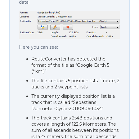
data:
Here you can see:
RouteConverter has detected the
format of the file as “Google Earth 5
(*.kml)”
The file contains 5 position lists: 1 route, 2
tracks and 2 waypoint lists
The currently displayed position list is a
track that is called “Sebastians
Runmeter-Cycle-20110806-1034”
The track contains 2548 positions and
covers a length of 122.5 kilometers. The
sum of all ascends between its positions
is 1427 meters, the sum of all descends