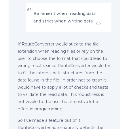
Be lenient when reading data
and strict when writing data.
If RouteConverter would stick to the file
extension when reading files or rely on the
user to choose the format that could lead to
wrong results since RouteConverter would try
to fill the internal data structures from the
data found in the file. In order not to crash it
would have to apply a lot of checks and tests
to validate the read data. This robustness is
not visible to the user but it costs a lot of
effort in programming.
So I’ve made a feature out of it:
RouteConverter automatically detects the