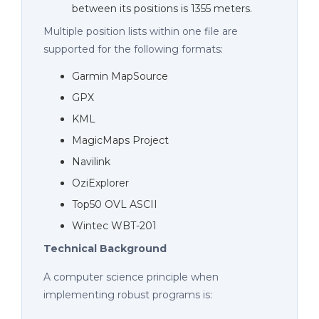
between its positions is 1355 meters.
Multiple position lists within one file are
supported for the following formats:
Garmin MapSource
GPX
KML
MagicMaps Project
Navilink
OziExplorer
Top50 OVL ASCII
Wintec WBT-201
Technical Background
A computer science principle when
implementing robust programs is: