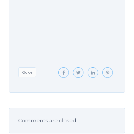
Guide
Comments are closed.