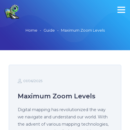
Home
-
Guide
-
Maximum Zoom Levels
01/06/2025
Maximum Zoom Levels
Digital mapping has revolutionized the way
we navigate and understand our world. With
the advent of various mapping technologies,