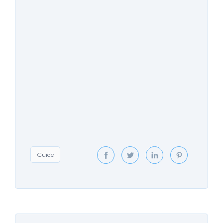
Guide