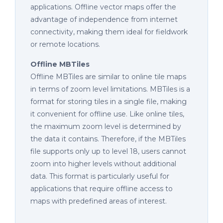
applications. Offline vector maps offer the
advantage of independence from internet
connectivity, making them ideal for fieldwork
or remote locations.
Offline MBTiles
Offline MBTiles are similar to online tile maps
in terms of zoom level limitations. MBTiles is a
format for storing tiles in a single file, making
it convenient for offline use. Like online tiles,
the maximum zoom level is determined by
the data it contains. Therefore, if the MBTiles
file supports only up to level 18, users cannot
zoom into higher levels without additional
data. This format is particularly useful for
applications that require offline access to
maps with predefined areas of interest.