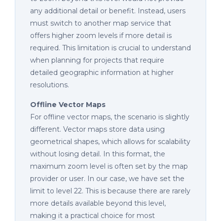
any additional detail or benefit. Instead, users
must switch to another map service that
offers higher zoom levels if more detail is
required. This limitation is crucial to understand
when planning for projects that require
detailed geographic information at higher
resolutions.
Offline Vector Maps
For offline vector maps, the scenario is slightly
different. Vector maps store data using
geometrical shapes, which allows for scalability
without losing detail. In this format, the
maximum zoom level is often set by the map
provider or user. In our case, we have set the
limit to level 22. This is because there are rarely
more details available beyond this level,
making it a practical choice for most