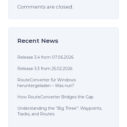
Comments are closed.
Recent News
Release 3.4 from 07.06.2026
Release 3.3 from 25.02.2026
RouteConverter für Windows
heruntergeladen – Was nun?
How RouteConverter Bridges the Gap
Understanding the “Big Three”: Waypoints,
Tracks, and Routes