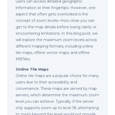
users can access detailed geographic
information at their fingertips. However, one
aspect that often gets overlooked is the
concept of zoom levels—how close you can
get to the map details before losing clarity or
encountering limitations. In this blog post, we
will explore the maximum zoom levels across
different mapping formats, including online
tile maps, offline vector maps, and offline
MBTiles.
Online Tile Maps
Online tile maps are a popular choice for many
users due to their accessibility and
convenience. These maps are served by map
servers, which determine the maximum zoom
level you can achieve. Typically, if the server
only supports zoom up to level 18, attempting
to zoom beyond this level would not provide