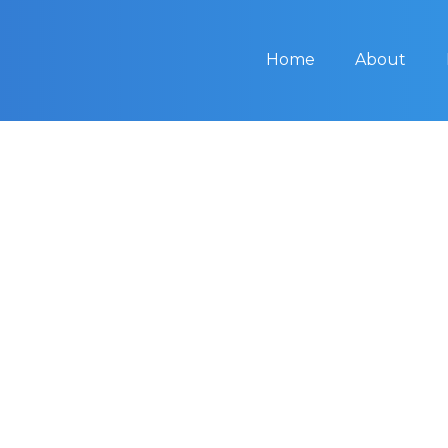
Home
About