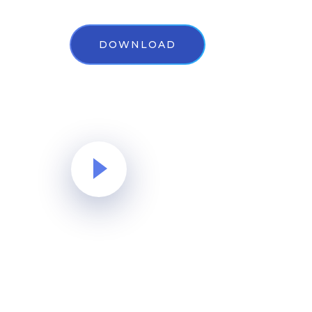
DOWNLOAD
Watch Video