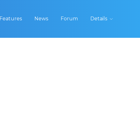
Features
News
Forum
Details