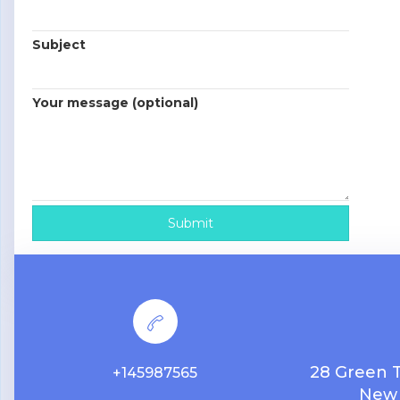
Subject
Your message (optional)
28 Green 
+145987565
New 