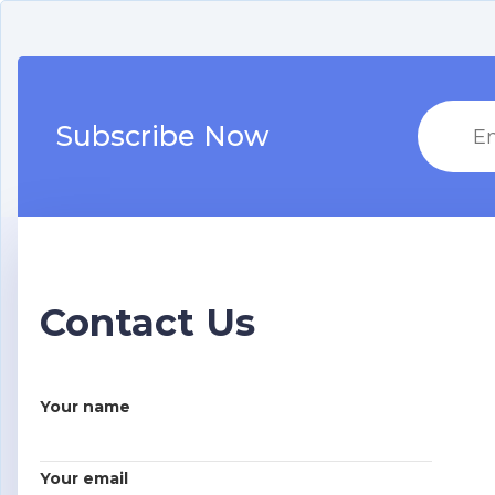
Subscribe Now
Contact Us
Your name
Your email