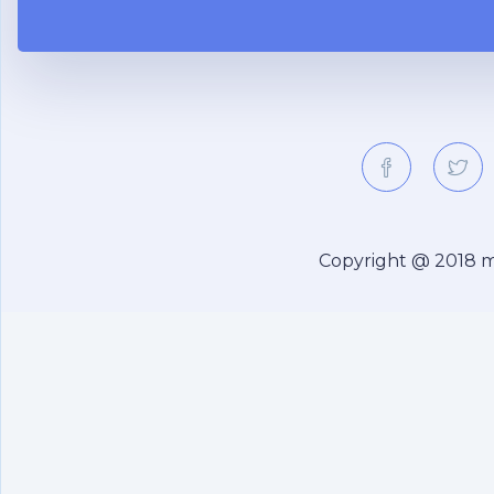
Copyright @ 2018
m